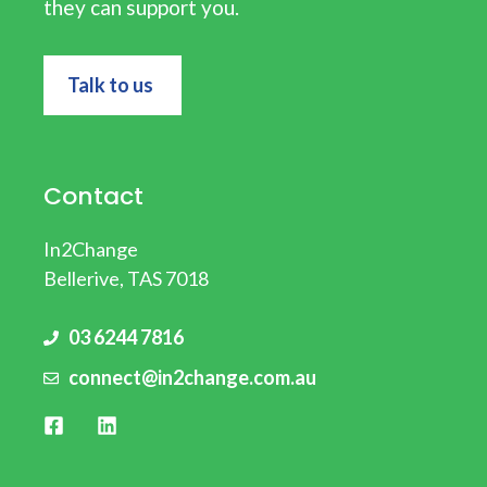
they can support you.
Talk to us
Contact
In2Change
Bellerive, TAS 7018
03 6244 7816
connect@in2change.com.au