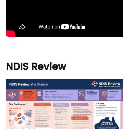
NDIS Review