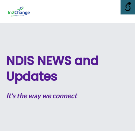
Skip
Me
to
content
NDIS NEWS and
Updates
It's the way we connect