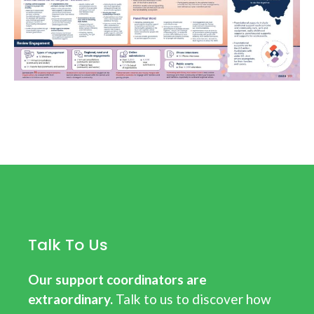
Talk To Us
Our support coordinators are
extraordinary.
Talk to us to discover how