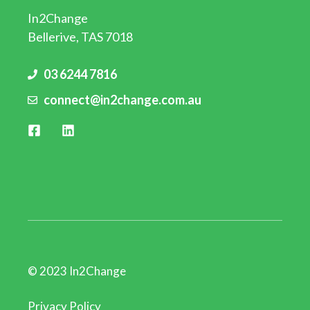
In2Change
Bellerive, TAS 7018
03 6244 7816
connect@in2change.com.au
© 2023 In2Change
Privacy Policy