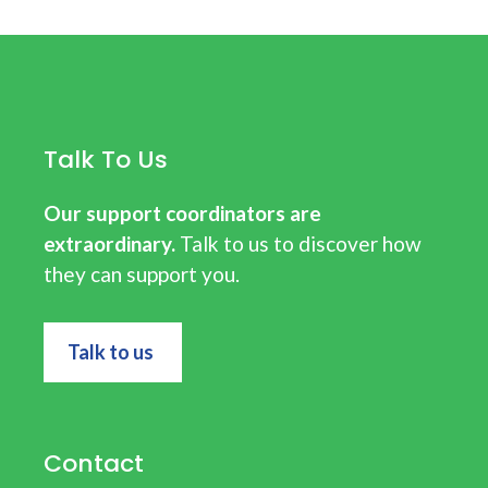
Talk To Us
Our support coordinators are
extraordinary.
Talk to us to discover how
they can support you.
Talk to us
Contact