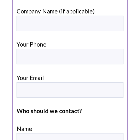
Company Name (if applicable)
Your Phone
Your Email
Who should we contact?
Name