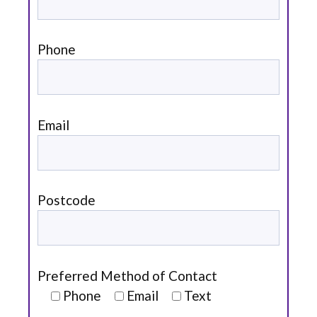
Phone
Email
Postcode
Preferred Method of Contact
Phone
Email
Text