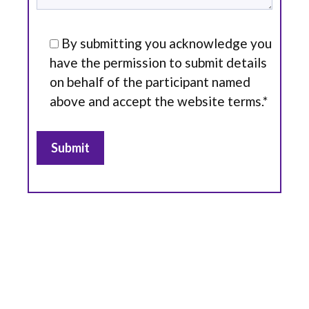
By submitting you acknowledge you
have the permission to submit details
on behalf of the participant named
above and accept the website terms.*