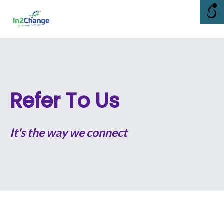
Skip
Me
to
content
Refer To Us
It's the way we connect