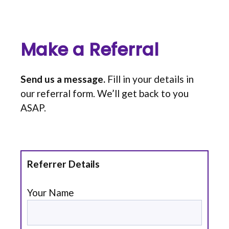
Make a Referral
Send us a message.
Fill in your details in
our referral form. We’ll get back to you
ASAP.
Referrer Details
Your Name