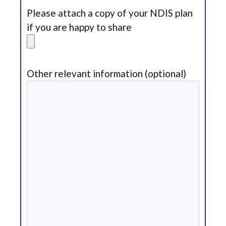
Please attach a copy of your NDIS plan
if you are happy to share
Other relevant information (optional)